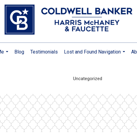
Me
Blog
Testimonials
Lost and Found Navigation
Ab
...
...
Uncategorized