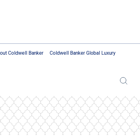
out Coldwell Banker
Coldwell Banker Global Luxury