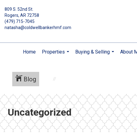
809 S. 52nd St.
Rogers, AR 72758
(479) 715-7045
natasha@coldwellbankerhmf.com
Home
Properties
Buying & Selling
About 
...
...
Blog
Uncategorized