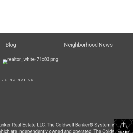
Blog
Neighborhood News
OUSING NOTICE
Banker Real Estate LLC. The Coldwell Banker® System is
which are independently owned and operated. The Coldwell
SHARE