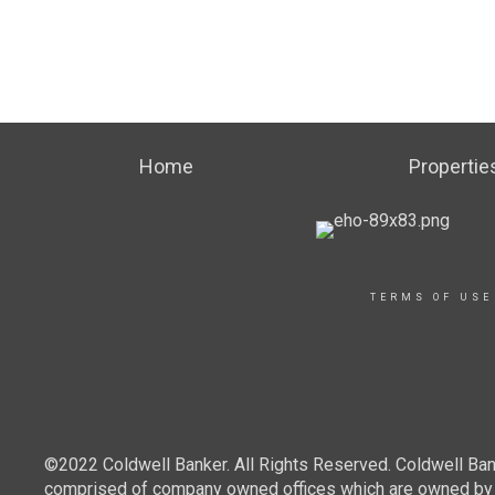
Home
Propertie
TERMS OF USE
©2022 Coldwell Banker. All Rights Reserved. Coldwell Ban
comprised of company owned offices which are owned by a