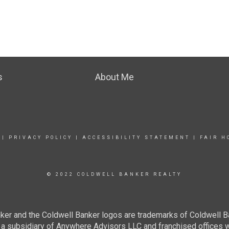
s
About Me
|
PRIVACY POLICY
|
ACCESSIBILITY STATEMENT
|
FAIR H
© 2022 COLDWELL BANKER REALTY
ker and the Coldwell Banker logos are trademarks of Coldwell 
 subsidiary of Anywhere Advisors LLC and franchised offices 