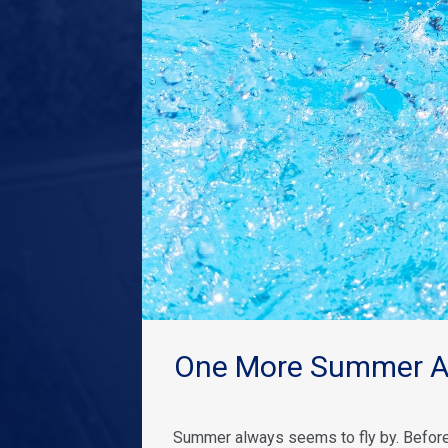
One More Summer Ad
Summer always seems to fly by. Before 