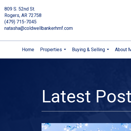
809 S. 52nd St.
Rogers, AR 72758
(479) 715-7045
natasha@coldwellbankerhmf.com
Home
Properties
Buying & Selling
About 
...
...
Latest Pos