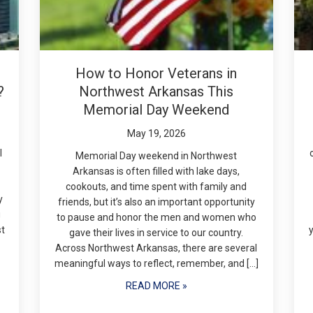
How to Honor Veterans in
?
Northwest Arkansas This
Memorial Day Weekend
May 19, 2026
l
Memorial Day weekend in Northwest
Arkansas is often filled with lake days,
cookouts, and time spent with family and
y
friends, but it’s also an important opportunity
g
to pause and honor the men and women who
st
gave their lives in service to our country.
Across Northwest Arkansas, there are several
meaningful ways to reflect, remember, and […]
READ MORE »