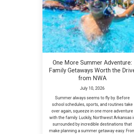
One More Summer Adventure:
Family Getaways Worth the Driv
from NWA
July 10, 2026
Summer always seems to fly by. Before
school schedules, sports, and routines take
over again, squeeze in one more adventure
with the family. Luckily, Northwest Arkansas i
surrounded by incredible destinations that
make planning a summer getaway easy. Fro