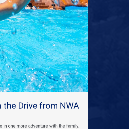
 the Drive from NWA
 in one more adventure with the family.