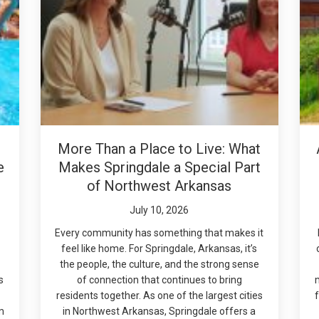
More Than a Place to Live: What
e
Makes Springdale a Special Part
of Northwest Arkansas
July 10, 2026
Every community has something that makes it
feel like home. For Springdale, Arkansas, it’s
the people, the culture, and the strong sense
s
of connection that continues to bring
residents together. As one of the largest cities
f
m
in Northwest Arkansas, Springdale offers a