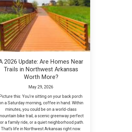
A 2026 Update: Are Homes Near
Trails in Northwest Arkansas
Worth More?
May 29, 2026
Picture this: You’re sitting on your back porch
on a Saturday morning, coffee in hand. Within
minutes, you could be on a world-class
mountain bike trail, a scenic greenway perfect
or a family ride, or a quiet neighborhood path.
That’s life in Northwest Arkansas right now.