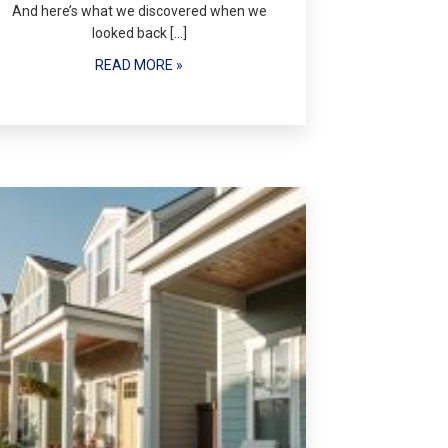
And here’s what we discovered when we
looked back […]
READ MORE »