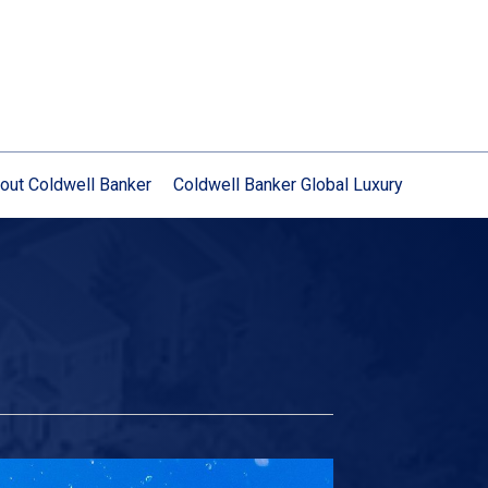
out Coldwell Banker
Coldwell Banker Global Luxury