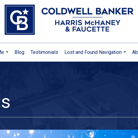
Me
Blog
Testimonials
Lost and Found Navigation
Ab
...
...
ts