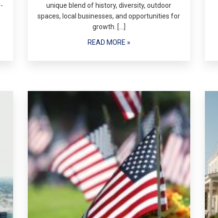
-
unique blend of history, diversity, outdoor
spaces, local businesses, and opportunities for
growth. […]
READ MORE »