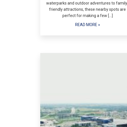
waterparks and outdoor adventures to family
friendly attractions, these nearby spots are
perfect for making a few […]
READ MORE »