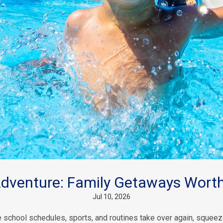
venture: Family Getaways Worth
Jul 10, 2026
school schedules, sports, and routines take over again, squeeze