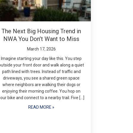
The Next Big Housing Trend in
NWA You Don’t Want to Miss
March 17, 2026
Imagine starting your day like this. You step
outside your front door and walk along a quiet
path lined with trees. Instead of traffic and
driveways, you see a shared green space
where neighbors are walking their dogs or
enjoying their morning coffee. You hop on
your bike and connect to a nearby trail. Five […]
READ MORE »