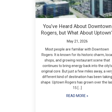
You’ve Heard About Downtown
Rogers, but What About Uptown
May 21, 2026
Most people are familiar with Downtown
Rogers. It is known for its historic charm, loca
shops, and growing restaurant scene that
continues to bring energy back into the city’s
original core. But just a few miles away, a ver
different kind of destination has been takin
shape. Uptown Rogers has grown over the la
15 […]
READ MORE »