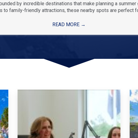
rounded by incredible destinations that make planning a summe
 to family-friendly attractions, these nearby spots are perfect f
READ MORE
→