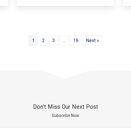
1
2
3
…
19
Next »
Don't Miss Our Next Post
Subscribe Now