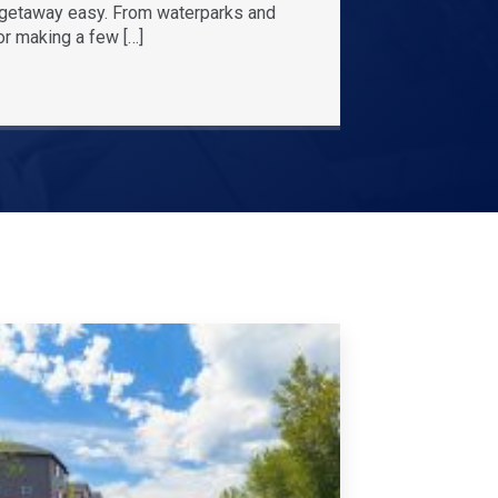
r getaway easy. From waterparks and
or making a few […]