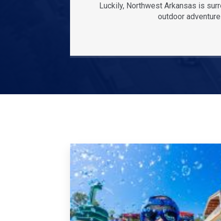
Luckily, Northwest Arkansas is sur
outdoor adventures