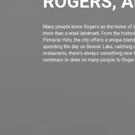
ROGERS, 
Many people know Rogers as the home of th
more than a retail landmark. From the hist
Pinnacle Hills, the city offers a unique blen
spending the day on Beaver Lake, catching a
restaurants, there's always something new t
continues to draw so many people to Roger