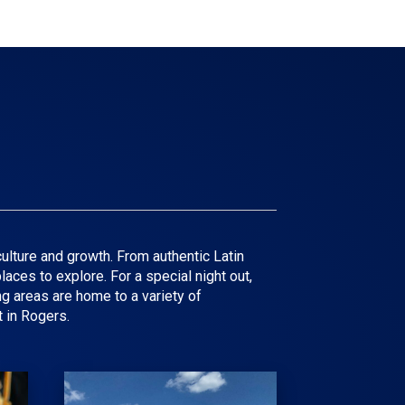
ulture and growth. From authentic Latin
aces to explore. For a special night out,
g areas are home to a variety of
 in Rogers.