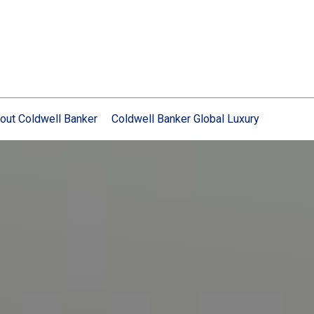
out Coldwell Banker
Coldwell Banker Global Luxury