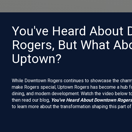
You've Heard About
Rogers, But What Ab
Uptown?
While Downtown Rogers continues to showcase the charm, c
make Rogers special, Uptown Rogers has become a hub for
dining, and modern development. Watch the video below to 
then read our blog,
You've Heard About Downtown Rogers
to learn more about the transformation shaping this part o