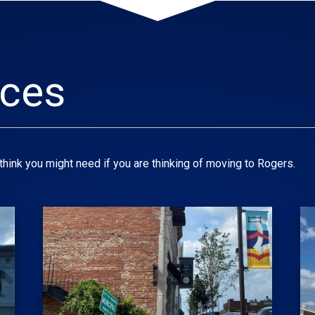
rces
think you might need if you are thinking of moving to Rogers.