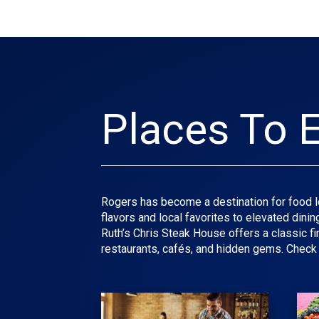
Places To E
Rogers has become a destination for food lo
flavors and local favorites to elevated dini
Ruth’s Chris Steak House offers a classic f
restaurants, cafés, and hidden gems. Check 