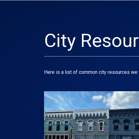
City Resou
Here is a list of common city resources we 