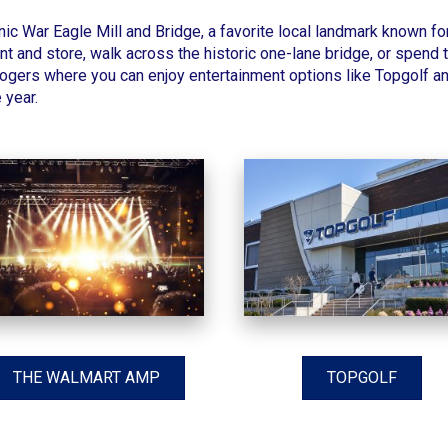
onic
War Eagle Mill and Bridge
, a favorite local landmark known f
ant and store, walk across the historic one-lane bridge, or spend 
ers where you can enjoy entertainment options like Topgolf and
 year.
THE WALMART AMP
TOPGOLF