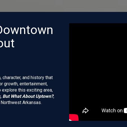
 Downtown
out
haracter, and history that
 growth, entertainment,
explore this exciting area,
, But What About Uptown?
,
f Northwest Arkansas.