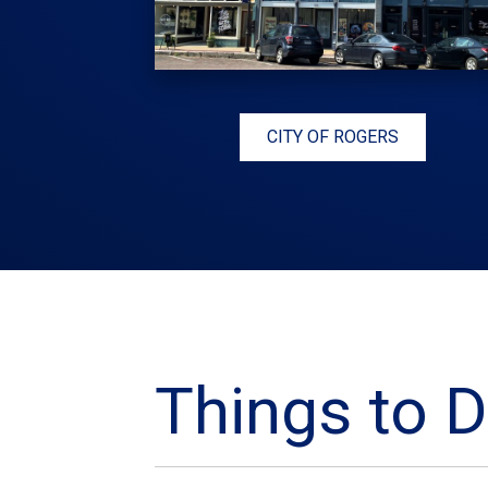
CITY OF ROGERS
Things to D