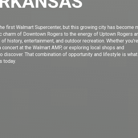
ARKANSAS
e first Walmart Supercenter, but this growing city has become 
oric charm of Downtown Rogers to the energy of Uptown Rogers a
d of history, entertainment, and outdoor recreation. Whether you'r
 concert at the Walmart AMP, or exploring local shops and
o discover. That combination of opportunity and lifestyle is what
s today.