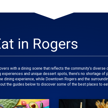
at in Rogers
vers with a dining scene that reflects the community’s diverse c
ng experiences and unique dessert spots, there’s no shortage of pl
ine dining experience, while Downtown Rogers and the surroundin
out the guides below to discover some of the best places to eat