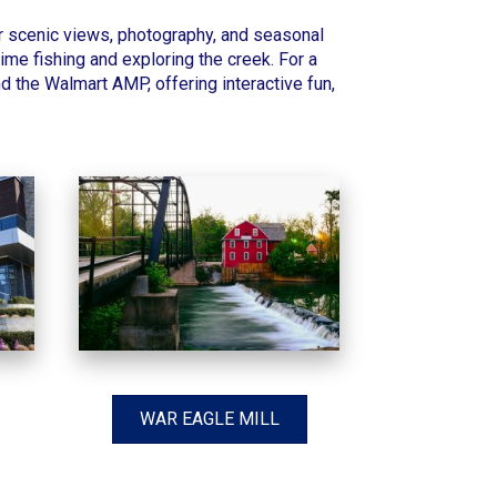
or scenic views, photography, and seasonal
time fishing and exploring the creek. For a
 the Walmart AMP, offering interactive fun,
WAR EAGLE MILL