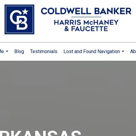
Me
Blog
Testimonials
Lost and Found Navigation
Ab
...
...