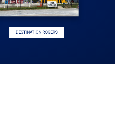
DESTINATION ROGERS