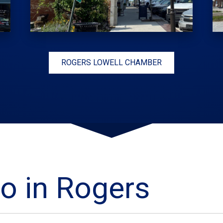
ROGERS LOWELL CHAMBER
o in Rogers