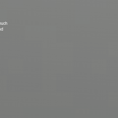
much
nd
e