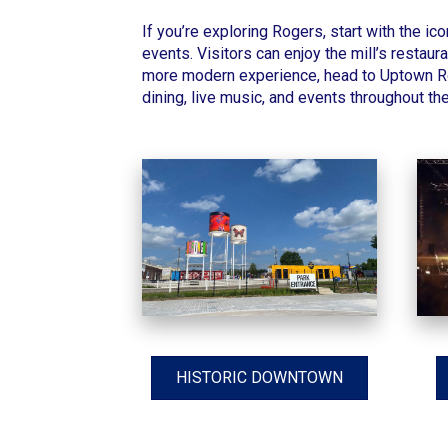
If you’re exploring Rogers, start with the ic
events. Visitors can enjoy the mill’s restaur
more modern experience, head to Uptown Rog
dining, live music, and events throughout the
HISTORIC DOWNTOWN