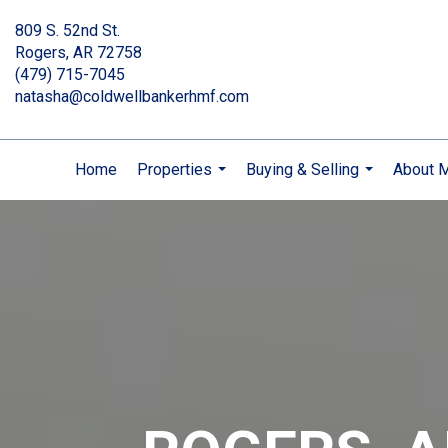
809 S. 52nd St.
Rogers, AR 72758
(479) 715-7045
natasha@coldwellbankerhmf.com
Home
Properties
Buying & Selling
About 
...
...